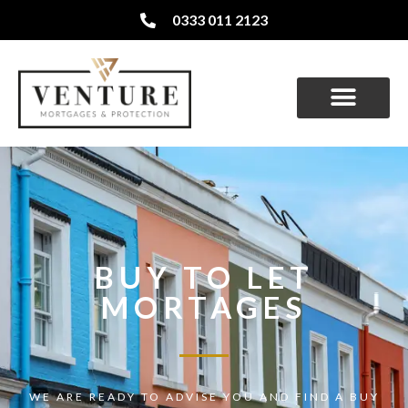
0333 011 2123
BUY TO LET
MORTAGES
WE ARE READY TO ADVISE YOU AND FIND A BUY