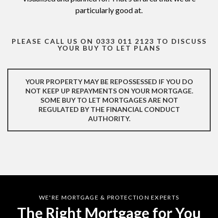
particularly good at.
PLEASE CALL US ON 0333 011 2123 TO DISCUSS
YOUR BUY TO LET PLANS
YOUR PROPERTY MAY BE REPOSSESSED IF YOU DO
NOT KEEP UP REPAYMENTS ON YOUR MORTGAGE.
SOME BUY TO LET MORTGAGES ARE NOT
REGULATED BY THE FINANCIAL CONDUCT
AUTHORITY.​
WE'RE MORTGAGE & PROTECTION EXPERTS
The Right Mortgage for You