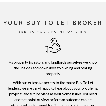
YOUR BUY TO LET BROKER
SEEING YOUR POINT OF VIEW
As property investors and landlords ourselves we know
the upsides and downsides to owning and renting
property.
With our extensive access to the major Buy To Let
lenders, we are very happy to hear about your problems,
projects and future plans as well. Some issues just need
another point of view before an outcome can be
visualised and planned for. That’s an area that we are