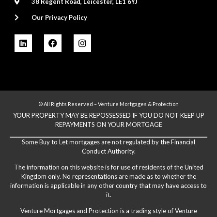
38 Regent Road, Leicester, LE1 6YJ
Our Privacy Policy
© All Rights Reserved – Venture Mortgages & Protection
YOUR PROPERTY MAY BE REPOSSESSED IF YOU DO NOT KEEP UP
REPAYMENTS ON YOUR MORTGAGE
Some Buy to Let mortgages are not regulated by the Financial
Conduct Authority.
The information on this website is for use of residents of the United
Kingdom only. No representations are made as to whether the
information is applicable in any other country that may have access to
it.
Venture Mortgages and Protection is a trading style of Venture