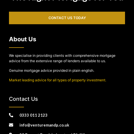
CONTACT US TODAY
About Us
We specialise in providing clients with comprehensive mortgage
advice from the extensive range of lenders available to us.
Genuine mortgage advice provided in plain english.
Market leading advice for all types of property investment.
Contact Us
0333 011 2123
info@venturemandp.co.uk