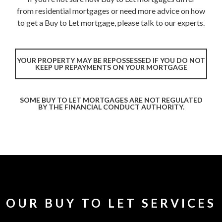
from residential mortgages or need more advice on how
to get a Buy to Let mortgage, please talk to our experts.
YOUR PROPERTY MAY BE REPOSSESSED IF YOU DO NOT
KEEP UP REPAYMENTS ON YOUR MORTGAGE
SOME BUY TO LET MORTGAGES ARE NOT REGULATED
BY THE FINANCIAL CONDUCT AUTHORITY.
OUR BUY TO LET SERVICES