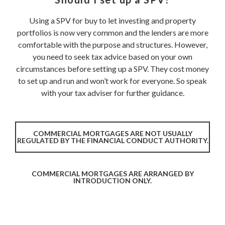
Using a SPV for buy to let investing and property
portfolios is now very common and the lenders are more
comfortable with the purpose and structures. However,
you need to seek tax advice based on your own
circumstances before setting up a SPV. They cost money
to set up and run and won’t work for everyone. So speak
with your tax adviser for further guidance.
COMMERCIAL MORTGAGES ARE NOT USUALLY
REGULATED BY THE FINANCIAL CONDUCT AUTHORITY.
COMMERCIAL MORTGAGES ARE ARRANGED BY
INTRODUCTION ONLY.