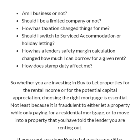
Am I business or not?
Should I be a limited company or not?
How has taxation changed things for me?
Should I switch to Serviced Accommodation or
holiday letting?
How has a lenders safety margin calculation
changed how much I can borrow for a given rent?
How does stamp duty affect me?
So whether you are investing in Buy to Let properties for
the rental income or for the potential capital
appreciation, choosing the right mortgage is essential.
Not least because it is fraudulent to either let a property
while only paying for a residential mortgage, or to move
into a property that you have told the lender you are
renting out.
If you’re not sure how Buy to Let mortgages differ