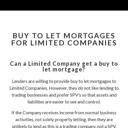
BUY TO LET MORTGAGES
FOR LIMITED COMPANIES
Can a Limited Company get a buy to
let mortgage?
Lenders are willing to provide buy to let mortgages to
Limited Companies. However, they do not like lending to
trading businesses and prefer SPV’s so that assets and
liabilites are easier to see and control.
If the Company receives income from normal business
activities, not solely property letting, then they are
unlikely to lend as this is a trading company, not a SPV.