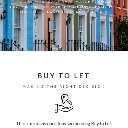
TO LET MORTGAGE THAT MATCHES YOUR
PROPERTY NEEDS FOR INDIVIDUALS, FAMILIES,
INVESTORS, LANDLORDS AND LTD CO’S.
BUY TO LET
MAKING THE RIGHT DECISION
There are many questions surrounding Buy to Let.