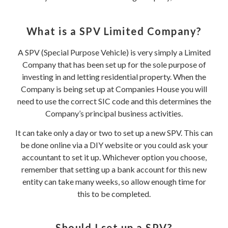
What is a SPV Limited Company?
A SPV (Special Purpose Vehicle) is very simply a Limited
Company that has been set up for the sole purpose of
investing in and letting residential property. When the
Company is being set up at Companies House you will
need to use the correct SIC code and this determines the
Company’s principal business activities.
It can take only a day or two to set up a new SPV. This can
be done online via a DIY website or you could ask your
accountant to set it up. Whichever option you choose,
remember that setting up a bank account for this new
entity can take many weeks, so allow enough time for
this to be completed.
Should I set up a SPV?