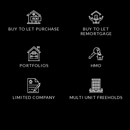
BUY TO LET PURCHASE
BUY TO LET
REMORTGAGE
PORTFOLIOS
HMO
LIMITED COMPANY
MULTI UNIT FREEHOLDS